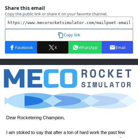
Dear Rocketering Champion,
I am stoked to say that after a ton of hard work the past few