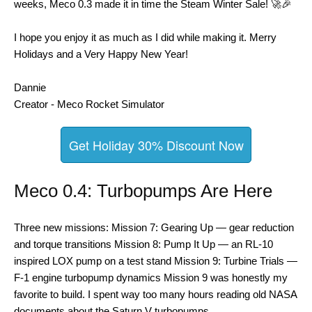
weeks, Meco 0.3 made it in time the Steam Winter Sale! 🚀🎉
I hope you enjoy it as much as I did while making it. Merry
Holidays and a Very Happy New Year!
Dannie
Creator - Meco Rocket Simulator
Get Holiday 30% Discount Now
Meco 0.4: Turbopumps Are Here
Three new missions: Mission 7: Gearing Up — gear reduction
and torque transitions Mission 8: Pump It Up — an RL-10
inspired LOX pump on a test stand Mission 9: Turbine Trials —
F-1 engine turbopump dynamics Mission 9 was honestly my
favorite to build. I spent way too many hours reading old NASA
documents about the Saturn V turbopumps. …