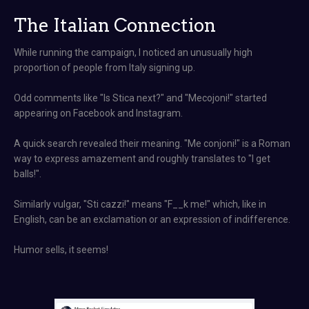
The Italian Connection
While running the campaign, I noticed an unusually high
proportion of people from Italy signing up.
Odd comments like "Is Stica next?" and "Mecojoni!" started
appearing on Facebook and Instagram.
A quick search revealed their meaning. "Me conjoni!" is a Roman
way to express amazement and roughly translates to "I get
balls!".
Similarly vulgar, "Sti cazzi!" means "F__k me!" which, like in
English, can be an exclamation or an expression of indifference.
Humor sells, it seems!