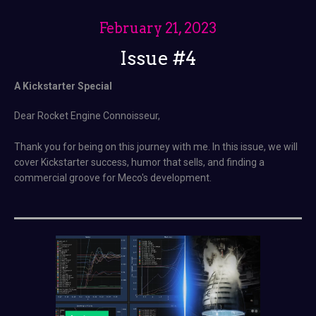
February 21, 2023
Issue #4
A Kickstarter Special
Dear Rocket Engine Connoisseur,
Thank you for being on this journey with me. In this issue, we will
cover Kickstarter success, humor that sells, and finding a
commercial groove for Meco's development.