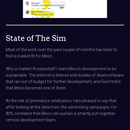
State of The Sim
Most of the work over the past couple of months has been to
find a market fit for Meco.
Why is market fit essential? I want Meco's development to be
sustainable. The internet is littered with bodies of dead software
that ran out of budget for further development, and God forbid
that Meco becomes one of them.
At the risk of premature celebration, I am pleased to say that
after looking at the data from the advertising campaigns, I'm
80% confident that Meco can sustain a smartly put-together
remote development team.