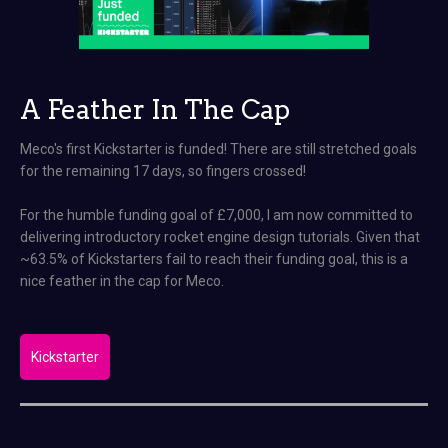
A Feather In The Cap
Meco's first Kickstarter is funded! There are still stretched goals
for the remaining 17 days, so fingers crossed!
For the humble funding goal of £7,000, I am now committed to
delivering introductory rocket engine design tutorials. Given that
~63.5% of Kickstarters fail to reach their funding goal, this is a
nice feather in the cap for Meco.
Kickstarter