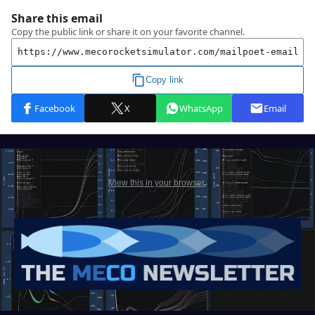
View this in your browser.