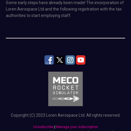
Some early steps have already been made! The incorporation of
Loren Aerospace Ltd and the following registration with the tax
authorities to start employing staff.
Copyright (C) 2023 Loren Aerospace Ltd. All rights reserved.
Unsubscribe
|
Manage your subscription