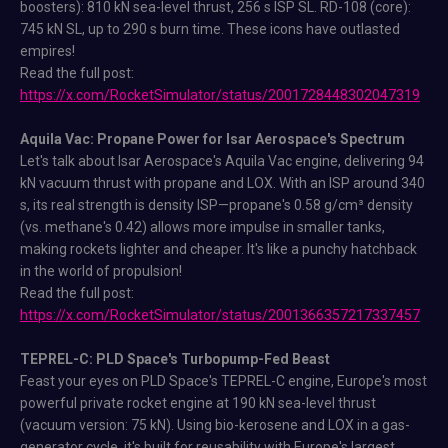
boosters): 810 kN sea-level thrust, 256 s ISP SL. RD-108 (core):
745 kN SL, up to 290 s burn time. These icons have outlasted
empires!
Read the full post:
https://x.com/RocketSimulator/status/2001728448302047319
Aquila Vac: Propane Power for Isar Aerospace's Spectrum
Let's talk about Isar Aerospace's Aquila Vac engine, delivering 94
kN vacuum thrust with propane and LOX. With an ISP around 340
s, its real strength is density ISP—propane's 0.58 g/cm³ density
(vs. methane's 0.42) allows more impulse in smaller tanks,
making rockets lighter and cheaper. It's like a punchy hatchback
in the world of propulsion!
Read the full post:
https://x.com/RocketSimulator/status/2001366357217337457
TEPREL-C: PLD Space's Turbopump-Fed Beast
Feast your eyes on PLD Space's TEPREL-C engine, Europe's most
powerful private rocket engine at 190 kN sea-level thrust
(vacuum version: 75 kN). Using bio-kerosene and LOX in a gas-
generator cycle, it's built for reusability with Europe's largest