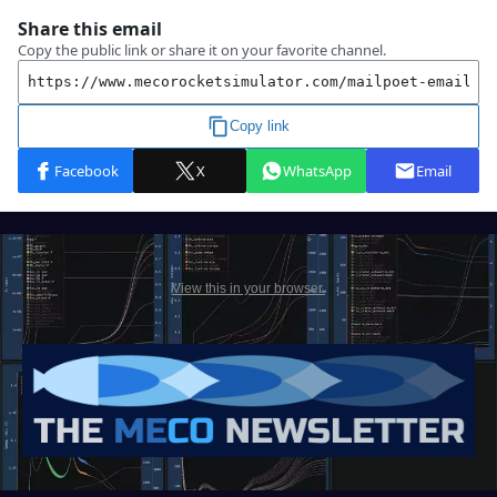
View this in your browser.