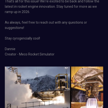
That's all for this issue! We're excited to be back and follow the
latest in rocket engine innovation. Stay tuned for more as we
ramp up in 2026.
As always, feel free to reach out with any questions or
suggestions!
Stay cyrogencially cool!
Dannie
Creator - Meco Rocket Simulator