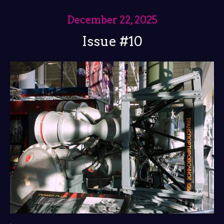
December 22, 2025
Issue #10