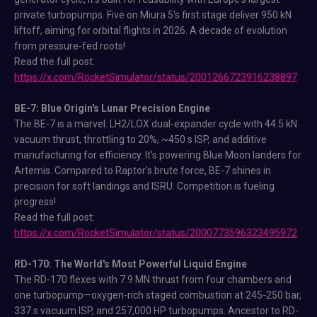
private turbopumps. Five on Miura 5's first stage deliver 950 kN
liftoff, aiming for orbital flights in 2026. A decade of evolution
from pressure-fed roots!
Read the full post:
https://x.com/RocketSimulator/status/2001266723916238897
BE-7: Blue Origin's Lunar Precision Engine
The BE-7 is a marvel: LH2/LOX dual-expander cycle with 44.5 kN
vacuum thrust, throttling to 20%, ~450 s ISP, and additive
manufacturing for efficiency. It's powering Blue Moon landers for
Artemis. Compared to Raptor's brute force, BE-7 shines in
precision for soft landings and ISRU. Competition is fueling
progress!
Read the full post:
https://x.com/RocketSimulator/status/2000773596323495972
RD-170: The World's Most Powerful Liquid Engine
The RD-170 flexes with 7.9 MN thrust from four chambers and
one turbopump—oxygen-rich staged combustion at 245-250 bar,
337 s vacuum ISP, and 257,000 HP turbopumps. Ancestor to RD-