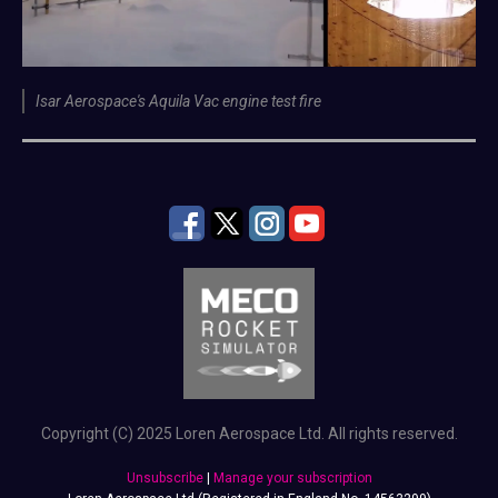
Isar Aerospace's Aquila Vac engine test fire
Copyright (C) 2025 Loren Aerospace Ltd. All rights reserved.
Unsubscribe
|
Manage your subscription