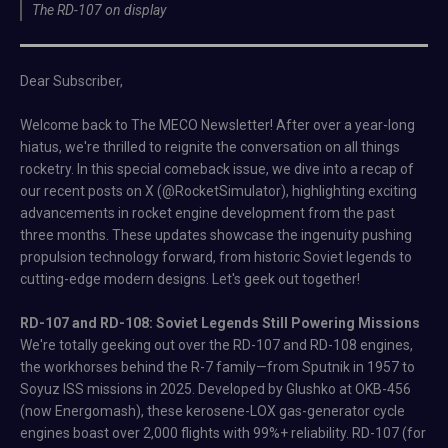
The RD-107 on display
Dear Subscriber,
Welcome back to The MECO Newsletter! After over a year-long
hiatus, we're thrilled to reignite the conversation on all things
rocketry. In this special comeback issue, we dive into a recap of
our recent posts on X (@RocketSimulator), highlighting exciting
advancements in rocket engine development from the past
three months. These updates showcase the ingenuity pushing
propulsion technology forward, from historic Soviet legends to
cutting-edge modern designs. Let's geek out together!
RD-107 and RD-108: Soviet Legends Still Powering Missions
We're totally geeking out over the RD-107 and RD-108 engines,
the workhorses behind the R-7 family—from Sputnik in 1957 to
Soyuz ISS missions in 2025. Developed by Glushko at OKB-456
(now Energomash), these kerosene-LOX gas-generator cycle
engines boast over 2,000 flights with 99%+ reliability. RD-107 (for