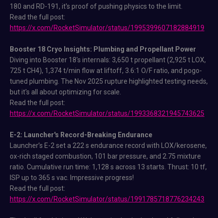
180 and RD-191, it's proof of pushing physics to the limit.
Read the full post:
https://x.com/RocketSimulator/status/1995399607182884919
Booster 18 Cryo Insights: Plumbing and Propellant Power
Diving into Booster 18's internals: 3,650 t propellant (2,925 t LOX,
725 t CH4), 1,374 t/min flow at liftoff, 3.6:1 O/F ratio, and pogo-
tuned plumbing. The Nov 2025 rupture highlighted testing needs,
but it's all about optimizing for scale.
Read the full post:
https://x.com/RocketSimulator/status/1993368321945743625
E-2: Launcher's Record-Breaking Endurance
Launcher’s E-2 set a 222 s endurance record with LOX/kerosene,
ox-rich staged combustion, 101 bar pressure, and 2.75 mixture
ratio. Cumulative run time: 1,128 s across 13 starts. Thrust: 10 tf,
ISP up to 365 s vac. Impressive progress!
Read the full post:
https://x.com/RocketSimulator/status/1991785718776234243