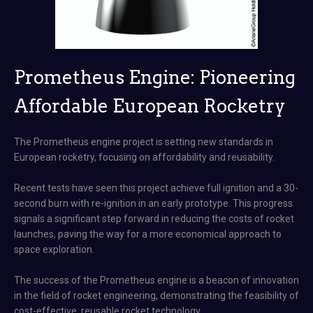
Prometheus Engine: Pioneering
Affordable European Rocketry
The Prometheus engine project is setting new standards in
European rocketry, focusing on affordability and reusability.
Recent tests have seen this project achieve full ignition and a 30-
second burn with re-ignition in an early prototype. This progress
signals a significant step forward in reducing the costs of rocket
launches, paving the way for a more economical approach to
space exploration.
The success of the Prometheus engine is a beacon of innovation
in the field of rocket engineering, demonstrating the feasibility of
cost-effective, reusable rocket technology​​​.