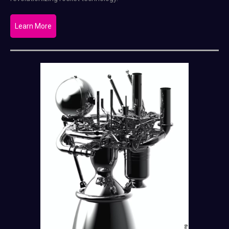
Learn More