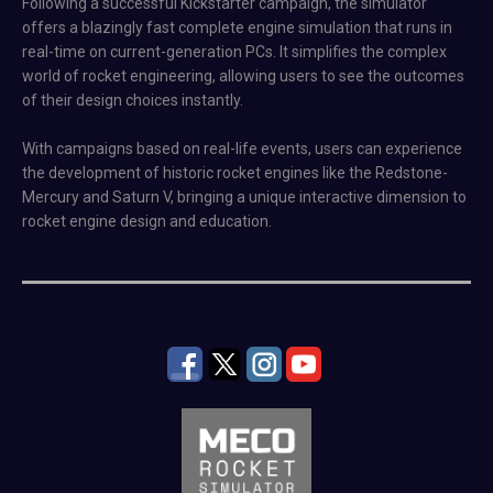
Following a successful Kickstarter campaign, the simulator
offers a blazingly fast complete engine simulation that runs in
real-time on current-generation PCs. It simplifies the complex
world of rocket engineering, allowing users to see the outcomes
of their design choices instantly.
With campaigns based on real-life events, users can experience
the development of historic rocket engines like the Redstone-
Mercury and Saturn V, bringing a unique interactive dimension to
rocket engine design and education.