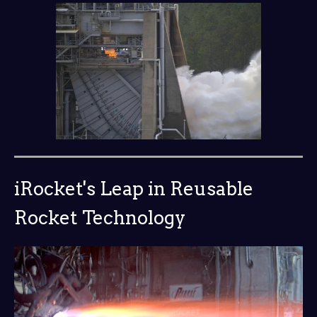
iRocket's Leap in Reusable
Rocket Technology