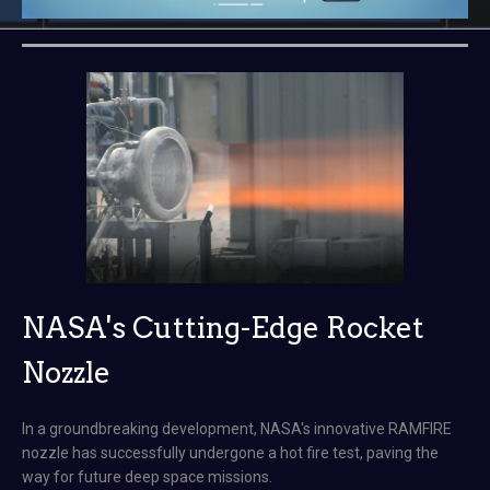
NASA's Cutting-Edge Rocket
Nozzle
In a groundbreaking development, NASA's innovative RAMFIRE
nozzle has successfully undergone a hot fire test, paving the
way for future deep space missions.