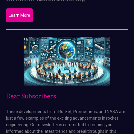
Learn More
Dear Subscribers
These developments from iRocket, Prometheus, and NASA are
just a few examples of the exciting advancements in rocket
engineering. Our newsletter is committed to keeping you
informed about the latest trends and breakthroughs in this