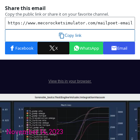
View this in your browser.
November 14, 2023