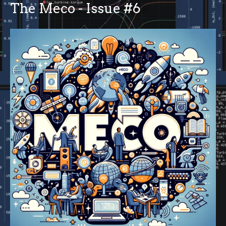
The Meco - Issue #6