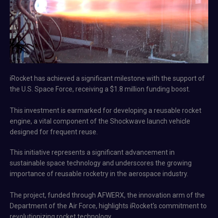
iRocket has achieved a significant milestone with the support of
the U.S. Space Force, receiving a $1.8 million funding boost.
This investment is earmarked for developing a reusable rocket
engine, a vital component of the Shockwave launch vehicle
designed for frequent reuse.
This initiative represents a significant advancement in
sustainable space technology and underscores the growing
importance of reusable rocketry in the aerospace industry.
The project, funded through AFWERX, the innovation arm of the
Department of the Air Force, highlights iRocket's commitment to
revolutionizing rocket technology​.