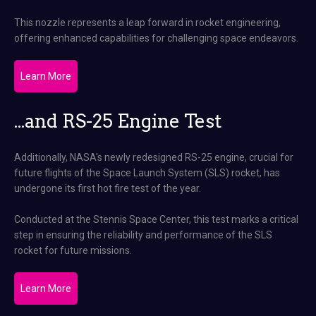
This nozzle represents a leap forward in rocket engineering,
offering enhanced capabilities for challenging space endeavors​.
Learn More
...and RS-25 Engine Test
Additionally, NASA's newly redesigned RS-25 engine, crucial for
future flights of the Space Launch System (SLS) rocket, has
undergone its first hot fire test of the year.
Conducted at the Stennis Space Center, this test marks a critical
step in ensuring the reliability and performance of the SLS
rocket for future missions​.
Learn More