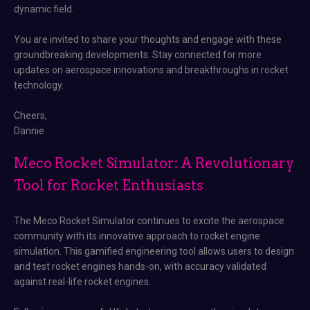
dynamic field.
You are invited to share your thoughts and engage with these
groundbreaking developments. Stay connected for more
updates on aerospace innovations and breakthroughs in rocket
technology.
Cheers,
Dannie
Meco Rocket Simulator: A Revolutionary
Tool for Rocket Enthusiasts
The Meco Rocket Simulator continues to excite the aerospace
community with its innovative approach to rocket engine
simulation. This gamified engineering tool allows users to design
and test rocket engines hands-on, with accuracy validated
against real-life rocket engines.