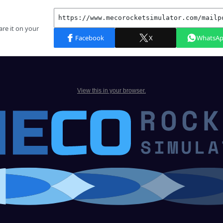
View this in your browser.