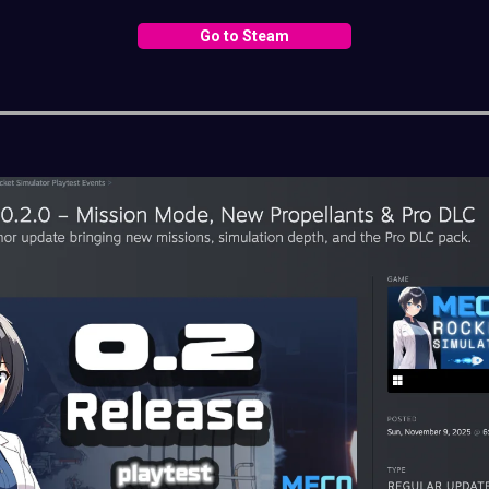
Go to Steam