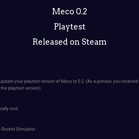
Meco 0.2
Playtest
Released on Steam
pdate your playtest version of Meco to 0.2. (As a pioneer, you receive
 the playtest version)
ally cool,
o Rocket Simulator