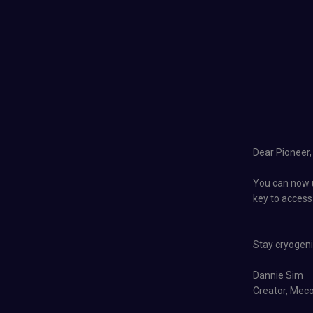
Dear Pioneer,
You can now u
key to access
Stay cryogenic
Dannie Sim
Creator, Mec