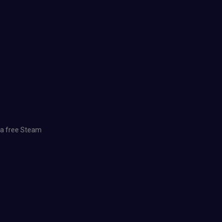
d a free Steam