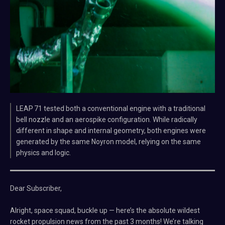
LEAP 71 tested both a conventional engine with a traditional
bell nozzle and an aerospike configuration. While radically
different in shape and internal geometry, both engines were
generated by the same Noyron model, relying on the same
physics and logic.
Dear Subscriber,
Alright, space squad, buckle up — here’s the absolute wildest
rocket propulsion news from the past 3 months! We’re talking