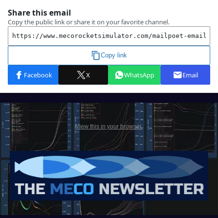
View this in your browser.