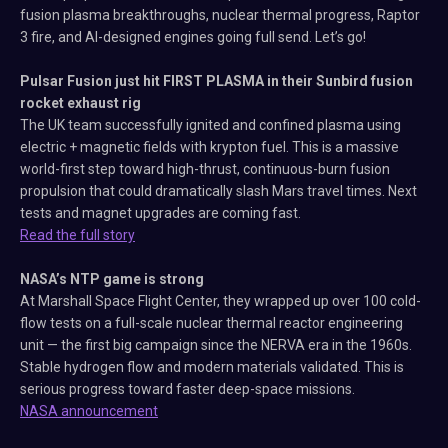
fusion plasma breakthroughs, nuclear thermal progress, Raptor
3 fire, and AI-designed engines going full send. Let’s go!
Pulsar Fusion just hit FIRST PLASMA in their Sunbird fusion
rocket exhaust rig
The UK team successfully ignited and confined plasma using
electric + magnetic fields with krypton fuel. This is a massive
world-first step toward high-thrust, continuous-burn fusion
propulsion that could dramatically slash Mars travel times. Next
tests and magnet upgrades are coming fast.
Read the full story
NASA’s NTP game is strong
At Marshall Space Flight Center, they wrapped up over 100 cold-
flow tests on a full-scale nuclear thermal reactor engineering
unit — the first big campaign since the NERVA era in the 1960s.
Stable hydrogen flow and modern materials validated. This is
serious progress toward faster deep-space missions.
NASA announcement