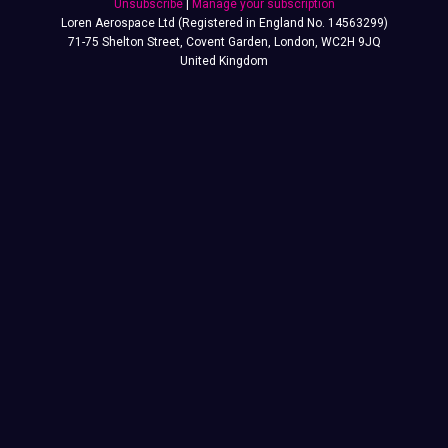
Unsubscribe
|
Manage your subscription
Loren Aerospace Ltd (Registered in England No. 14563299)
71-75 Shelton Street, Covent Garden, London, WC2H 9JQ
United Kingdom