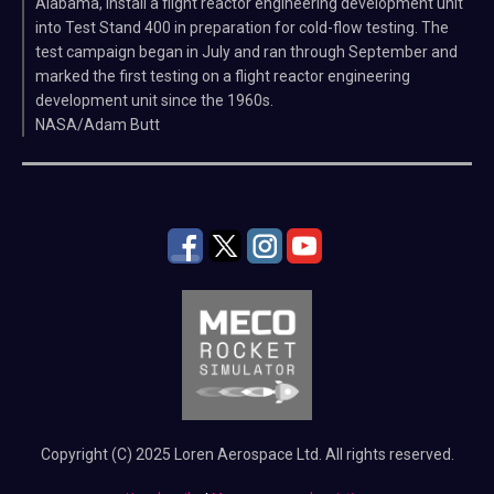
Alabama, install a flight reactor engineering development unit
into Test Stand 400 in preparation for cold-flow testing. The
test campaign began in July and ran through September and
marked the first testing on a flight reactor engineering
development unit since the 1960s.
NASA/Adam Butt
Copyright (C) 2025 Loren Aerospace Ltd. All rights reserved.