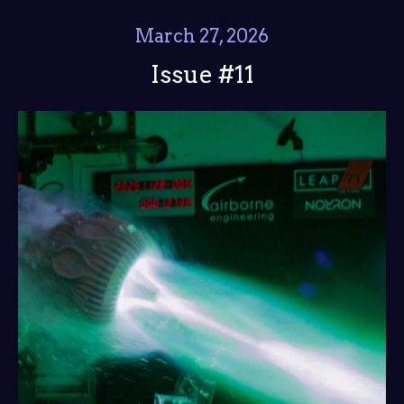
March 27, 2026
Issue #11