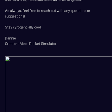
As always, feel free to reach out with any questions or
suggestions!
Stay cyrogencially cool,
Dannie
Creator - Meco Rocket Simulator