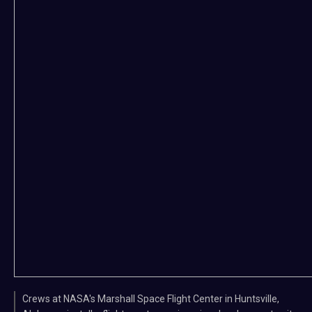
Crews at NASA's Marshall Space Flight Center in Huntsville,