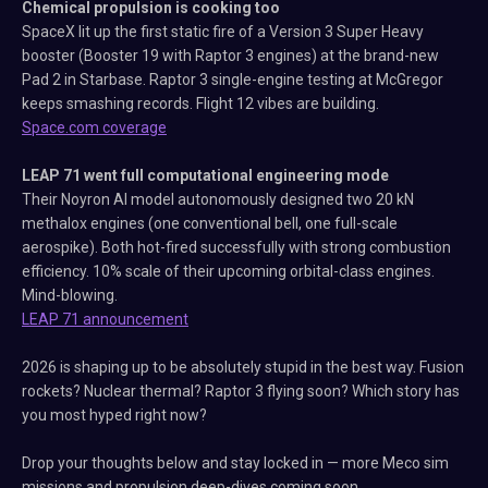
Chemical propulsion is cooking too
SpaceX lit up the first static fire of a Version 3 Super Heavy
booster (Booster 19 with Raptor 3 engines) at the brand-new
Pad 2 in Starbase. Raptor 3 single-engine testing at McGregor
keeps smashing records. Flight 12 vibes are building.
Space.com coverage
LEAP 71 went full computational engineering mode
Their Noyron AI model autonomously designed two 20 kN
methalox engines (one conventional bell, one full-scale
aerospike). Both hot-fired successfully with strong combustion
efficiency. 10% scale of their upcoming orbital-class engines.
Mind-blowing.
LEAP 71 announcement
2026 is shaping up to be absolutely stupid in the best way. Fusion
rockets? Nuclear thermal? Raptor 3 flying soon? Which story has
you most hyped right now?
Drop your thoughts below and stay locked in — more Meco sim
missions and propulsion deep-dives coming soon.