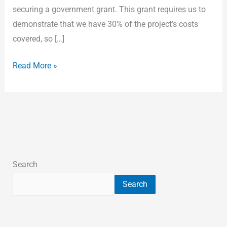
securing a government grant. This grant requires us to
demonstrate that we have 30% of the project’s costs
covered, so […]
Read More »
Search
Search