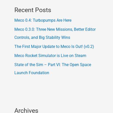
Recent Posts
Meco 0.4: Turbopumps Are Here
Meco 0.3.0: Three New Missions, Better Editor
Controls, and Big Stability Wins
The First Major Update to Meco Is Out! (v0.2)
Meco Rocket Simulator is Live on Steam
State of the Sim – Part VI: The Open Space
Launch Foundation
Archives