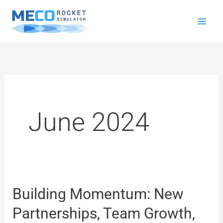
Skip
to
content
June 2024
Building Momentum: New
Building
Momentum:
Partnerships, Team Growth,
New