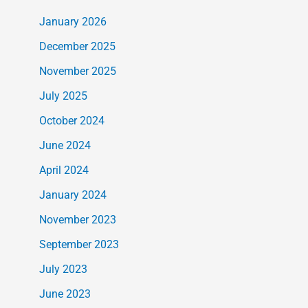
January 2026
December 2025
November 2025
July 2025
October 2024
June 2024
April 2024
January 2024
November 2023
September 2023
July 2023
June 2023