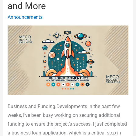
and More
Partnerships,
Team
Announcements
Growth,
and
More
Business and Funding Developments In the past few
weeks, I’ve been busy working on securing additional
funding to ensure the project’s success. I just completed
a business loan application, which is a critical step in