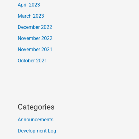
April 2023
March 2023
December 2022
November 2022
November 2021
October 2021
Categories
Announcements
Development Log