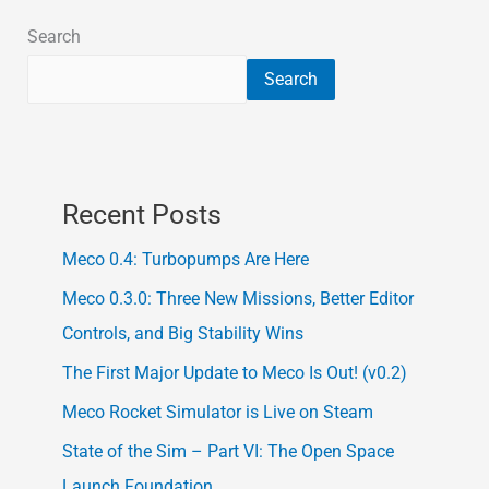
Search
Search
Recent Posts
Meco 0.4: Turbopumps Are Here
Meco 0.3.0: Three New Missions, Better Editor
Controls, and Big Stability Wins
The First Major Update to Meco Is Out! (v0.2)
Meco Rocket Simulator is Live on Steam
State of the Sim – Part VI: The Open Space
Launch Foundation