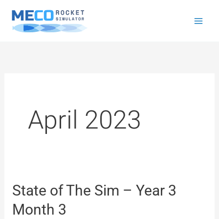
Skip
to
content
April 2023
State of The Sim – Year 3
State
of
Month 3
The