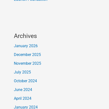
Archives
January 2026
December 2025
November 2025
July 2025
October 2024
June 2024
April 2024
January 2024