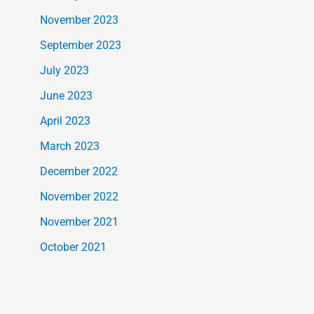
November 2023
September 2023
July 2023
June 2023
April 2023
March 2023
December 2022
November 2022
November 2021
October 2021