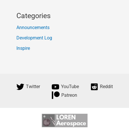
Categories
Announcements
Development Log
Inspire
Twitter
YouTube
Reddit
Patreon