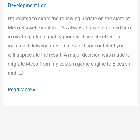
Development Log
Sim
–
I’m excited to share the following update on the state of
Year
Meco Rocket Simulator. As always, I have remained firm
3
in crafting a high-quality product. The side-effect is
Month
increased delivery time. That said, I am confident you
3
will appreciate the result. A major decision was made to
migrate Meco from my custom game engine to Electron
and […]
Read More »