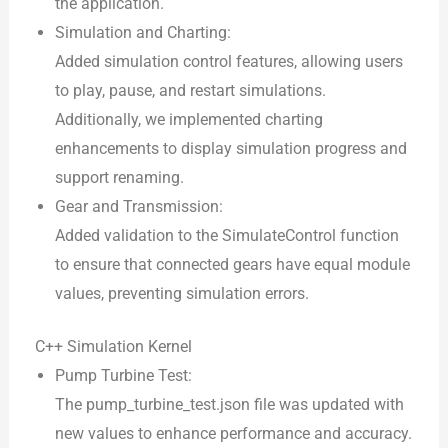
the application.
Simulation and Charting:
Added simulation control features, allowing users
to play, pause, and restart simulations.
Additionally, we implemented charting
enhancements to display simulation progress and
support renaming.
Gear and Transmission:
Added validation to the SimulateControl function
to ensure that connected gears have equal module
values, preventing simulation errors.
C++ Simulation Kernel
Pump Turbine Test:
The pump_turbine_test.json file was updated with
new values to enhance performance and accuracy.