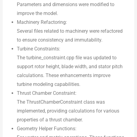
Parameters and dimensions were modified to
improve the model.
Machinery Refactoring:
Several files related to machinery were refactored
to ensure consistency and immutability.
Turbine Constraints:
The turbine_constraint.cpp file was updated to
support rotor height, blade width, and stator pitch
calculations. These enhancements improve
turbine modeling capabilities.
Thrust Chamber Constraint:
The ThrustChamberConstraint class was
implemented, providing calculations for various
properties of a thrust chamber.
Geometry Helper Functions: