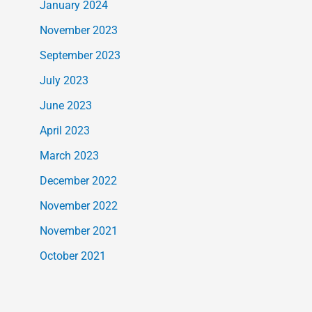
January 2024
November 2023
September 2023
July 2023
June 2023
April 2023
March 2023
December 2022
November 2022
November 2021
October 2021