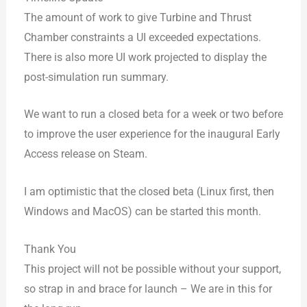
The amount of work to give Turbine and Thrust
Chamber constraints a UI exceeded expectations.
There is also more UI work projected to display the
post-simulation run summary.
We want to run a closed beta for a week or two before
to improve the user experience for the inaugural Early
Access release on Steam.
I am optimistic that the closed beta (Linux first, then
Windows and MacOS) can be started this month.
Thank You
This project will not be possible without your support,
so strap in and brace for launch – We are in this for