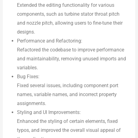
Extended the editing functionality for various
components, such as turbine stator throat pitch
and nozzle pitch, allowing users to fine-tune their
designs.
Performance and Refactoring:
Refactored the codebase to improve performance
and maintainability, removing unused imports and
variables.
Bug Fixes:
Fixed several issues, including component port
names, variable names, and incorrect property
assignments.
Styling and UI Improvements:
Enhanced the styling of certain elements, fixed
typos, and improved the overall visual appeal of