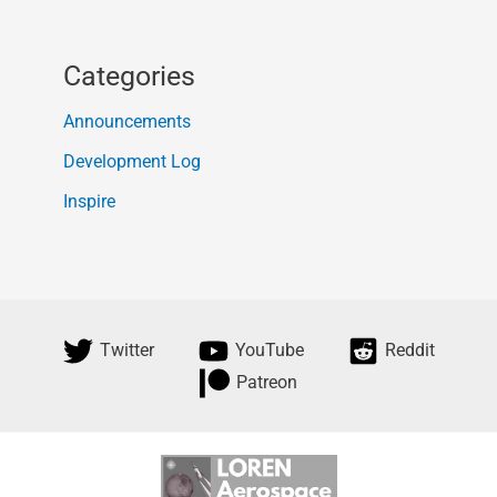
Categories
Announcements
Development Log
Inspire
Twitter
YouTube
Reddit
Patreon