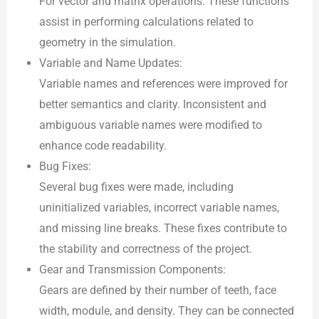
For vector and matrix operations. These functions
assist in performing calculations related to
geometry in the simulation.
Variable and Name Updates:
Variable names and references were improved for
better semantics and clarity. Inconsistent and
ambiguous variable names were modified to
enhance code readability.
Bug Fixes:
Several bug fixes were made, including
uninitialized variables, incorrect variable names,
and missing line breaks. These fixes contribute to
the stability and correctness of the project.
Gear and Transmission Components:
Gears are defined by their number of teeth, face
width, module, and density. They can be connected