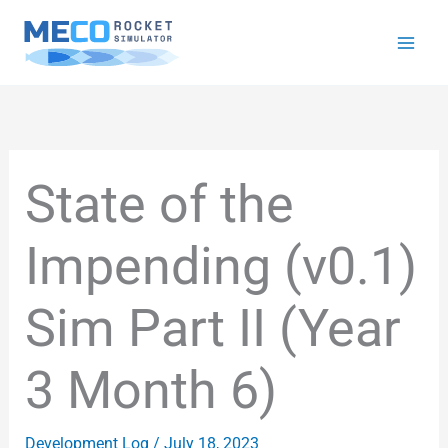
Skip
to
content
State of the
Impending (v0.1)
Sim Part II (Year
3 Month 6)
Development Log
/
July 18, 2023