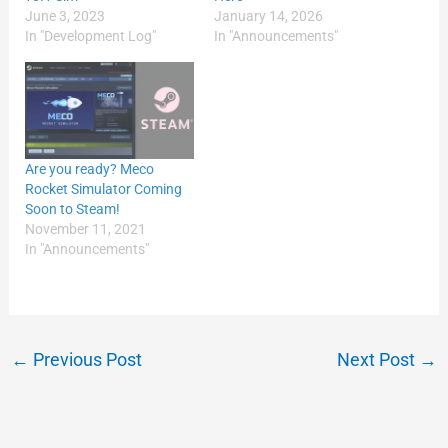
June 3, 2023
January 14, 2026
In "Development Log"
In "Announcements"
Are you ready? Meco
Rocket Simulator Coming
Soon to Steam!
November 11, 2021
In "Announcements"
←
Previous Post
Next Post
→