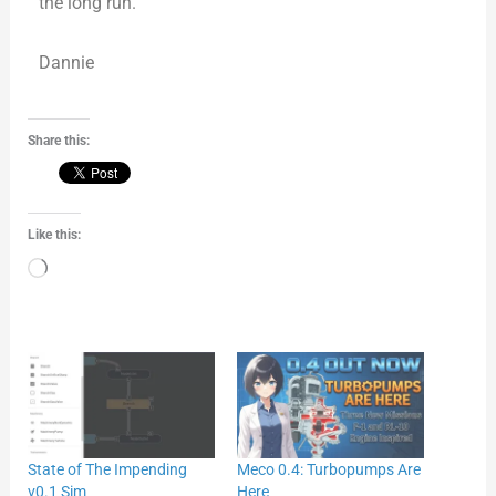
the long run.
Dannie
Share this:
Like this:
Loading…
State of The Impending
Meco 0.4: Turbopumps Are
v0.1 Sim
Here