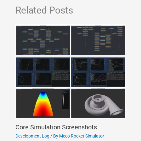
Related Posts
Core Simulation Screenshots
Development Log
/ By
Meco Rocket Simulator