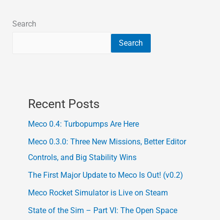
Search
Search
Recent Posts
Meco 0.4: Turbopumps Are Here
Meco 0.3.0: Three New Missions, Better Editor
Controls, and Big Stability Wins
The First Major Update to Meco Is Out! (v0.2)
Meco Rocket Simulator is Live on Steam
State of the Sim – Part VI: The Open Space