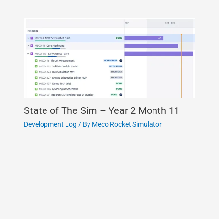
State of The Sim – Year 2 Month 11
Development Log
/ By
Meco Rocket Simulator