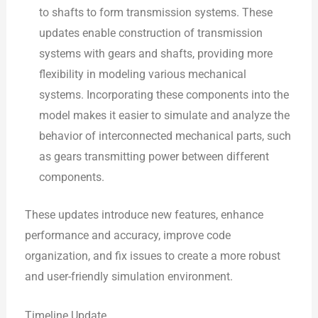
to shafts to form transmission systems. These
updates enable construction of transmission
systems with gears and shafts, providing more
flexibility in modeling various mechanical
systems. Incorporating these components into the
model makes it easier to simulate and analyze the
behavior of interconnected mechanical parts, such
as gears transmitting power between different
components.
These updates introduce new features, enhance
performance and accuracy, improve code
organization, and fix issues to create a more robust
and user-friendly simulation environment.
Timeline Update