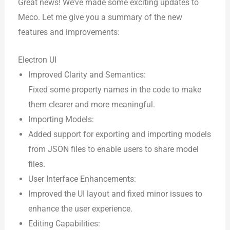
Great news! We’ve made some exciting updates to
Meco. Let me give you a summary of the new
features and improvements:
Electron UI
Improved Clarity and Semantics:
Fixed some property names in the code to make
them clearer and more meaningful.
Importing Models:
Added support for exporting and importing models
from JSON files to enable users to share model
files.
User Interface Enhancements:
Improved the UI layout and fixed minor issues to
enhance the user experience.
Editing Capabilities: