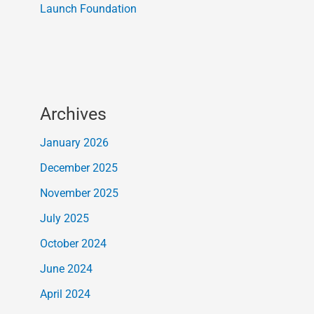
Launch Foundation
Archives
January 2026
December 2025
November 2025
July 2025
October 2024
June 2024
April 2024