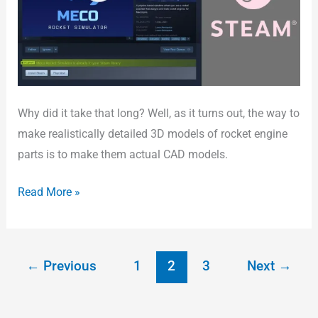
Steam!
Why did it take that long? Well, as it turns out, the way to
make realistically detailed 3D models of rocket engine
parts is to make them actual CAD models.
Read More »
←
Previous
1
2
3
Next
→