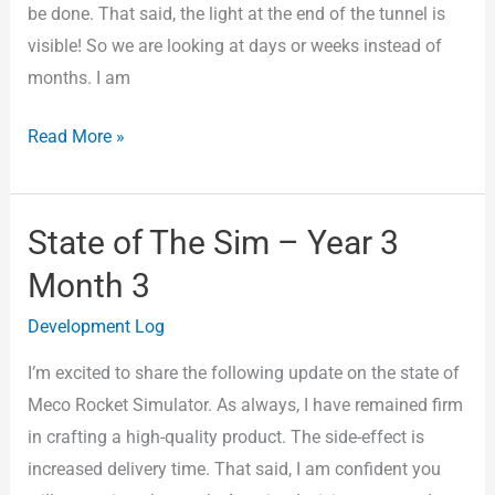
be done. That said, the light at the end of the tunnel is
visible! So we are looking at days or weeks instead of
months. I am
Read More »
State of The Sim – Year 3
State
of
Month 3
The
Development Log
Sim
–
I’m excited to share the following update on the state of
Year
Meco Rocket Simulator. As always, I have remained firm
3
in crafting a high-quality product. The side-effect is
Month
increased delivery time. That said, I am confident you
3