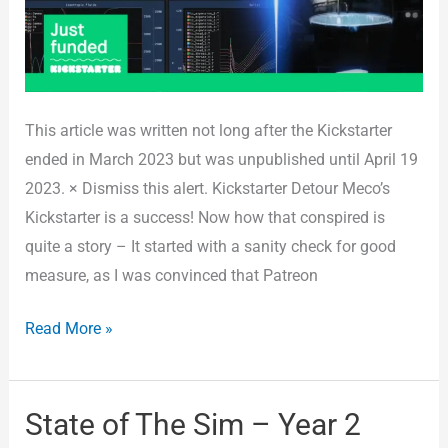
This article was written not long after the Kickstarter
ended in March 2023 but was unpublished until April 19
2023. × Dismiss this alert. Kickstarter Detour Meco’s
Kickstarter is a success! Now how that conspired is
quite a story – It started with a sanity check for good
measure, as I was convinced that Patreon
Read More »
State of The Sim – Year 2
State
of