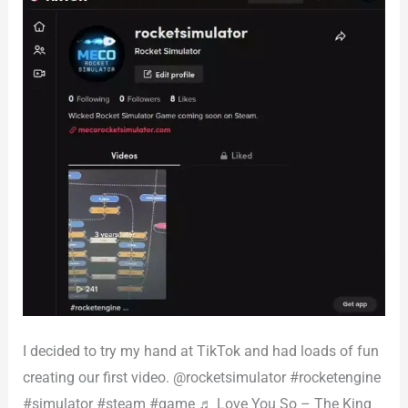
I decided to try my hand at TikTok and had loads of fun
creating our first video. @rocketsimulator #rocketengine
#simulator #steam #game ♬ Love You So – The King