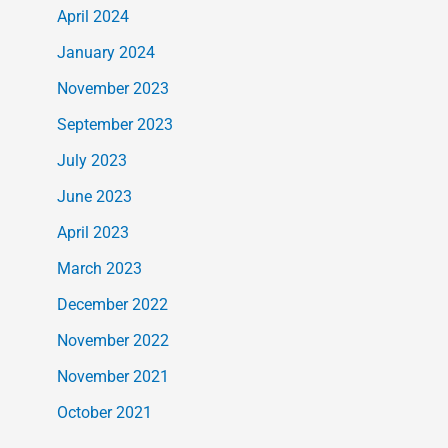
April 2024
January 2024
November 2023
September 2023
July 2023
June 2023
April 2023
March 2023
December 2022
November 2022
November 2021
October 2021