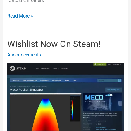
fantastic if others
Read More »
Wishlist Now On Steam!
Wishlist
Now
Announcements
On
Steam!