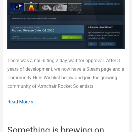
There was a nail-biting 2 day wait for approval. After 3
years of development, we now have a Steam page and a
Community Hub! Wishlist below and join the growing
community of Armchair Rocket Scientists.
Read More »
Something is brewing on
Something