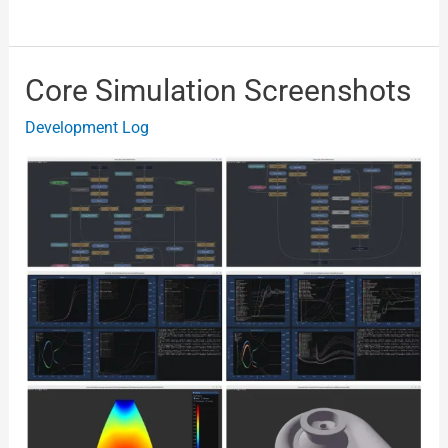
Core Simulation Screenshots
Core
Simulation
Development Log
Screenshots