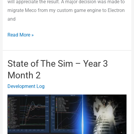
will appreciate the result. A major decision was made to
migrate Meco from my custom game engine to Electron
and
Read More »
State of The Sim – Year 3
State
of
Month 2
The
Development Log
Sim
–
Year
3
Month
2