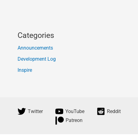
Categories
Announcements
Development Log
Inspire
Twitter
YouTube
Reddit
Patreon