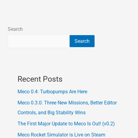
Search
Search
Recent Posts
Meco 0.4: Turbopumps Are Here
Meco 0.3.0: Three New Missions, Better Editor
Controls, and Big Stability Wins
The First Major Update to Meco Is Out! (v0.2)
Meco Rocket Simulator is Live on Steam