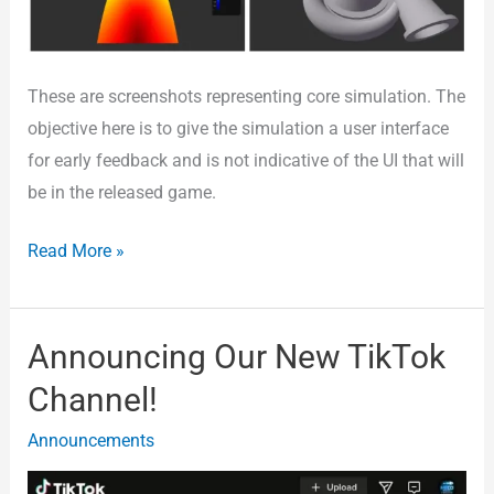
These are screenshots representing core simulation. The
objective here is to give the simulation a user interface
for early feedback and is not indicative of the UI that will
be in the released game.
Read More »
Announcing Our New TikTok
Announcing
Our
Channel!
New
Announcements
TikTok
Channel!