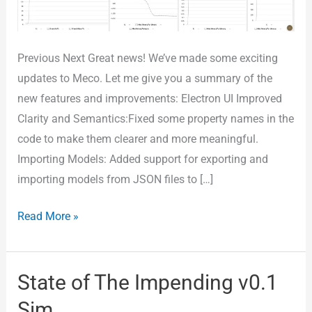
3
Month
6)
Previous Next Great news! We’ve made some exciting
updates to Meco. Let me give you a summary of the
new features and improvements: Electron UI Improved
Clarity and Semantics:Fixed some property names in the
code to make them clearer and more meaningful.
Importing Models: Added support for exporting and
importing models from JSON files to […]
Read More »
State of The Impending v0.1
State
of
Sim