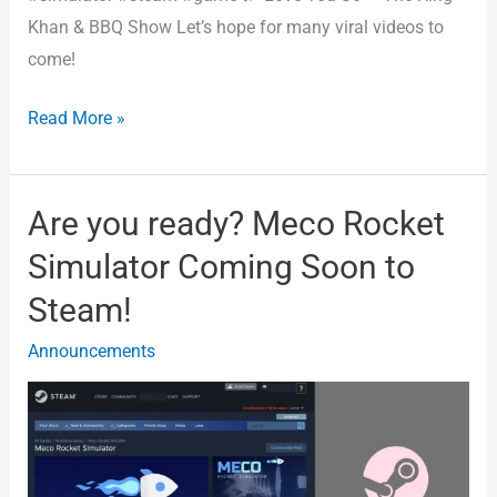
Khan & BBQ Show Let’s hope for many viral videos to
come!
Read More »
Are you ready? Meco Rocket
Are
you
Simulator Coming Soon to
ready?
Steam!
Meco
Rocket
Announcements
Simulator
Coming
Soon
to