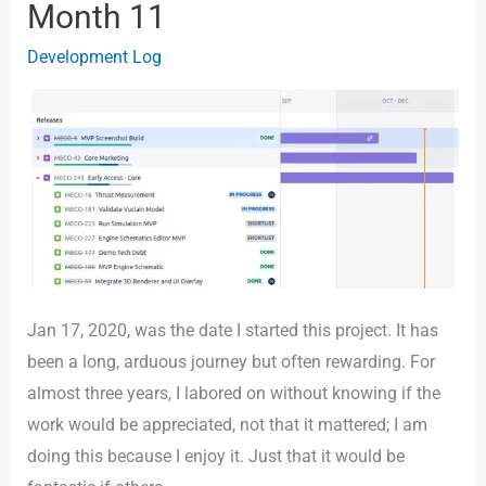
Month 11
The
Development Log
Sim
–
Year
2
Month
11
Jan 17, 2020, was the date I started this project. It has
been a long, arduous journey but often rewarding. For
almost three years, I labored on without knowing if the
work would be appreciated, not that it mattered; I am
doing this because I enjoy it. Just that it would be