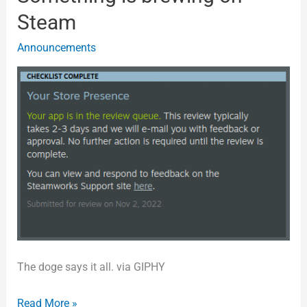
is
Steam
brewing
Announcements
on
Steam
The doge says it all. via GIPHY
Read More »