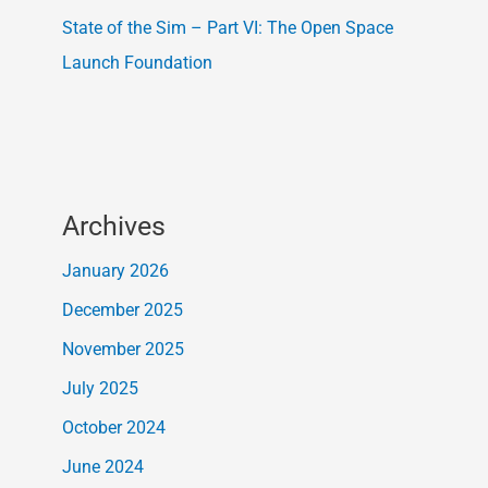
State of the Sim – Part VI: The Open Space
Launch Foundation
Archives
January 2026
December 2025
November 2025
July 2025
October 2024
June 2024