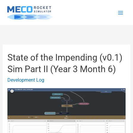
Skip
to
content
State of the Impending (v0.1)
State
of
Sim Part II (Year 3 Month 6)
the
Development Log
Impending
(v0.1)
Sim
Part
II
(Year